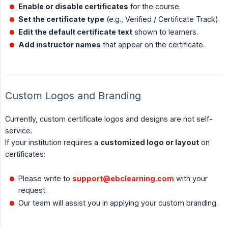
Enable or disable certificates
for the course.
Set the certificate type
(e.g., Verified / Certificate Track).
Edit the default certificate text
shown to learners.
Add instructor names
that appear on the certificate.
Custom Logos and Branding
Currently, custom certificate logos and designs are not self-
service.
If your institution requires a
customized logo or layout
on
certificates:
Please write to
support@ebclearning.com
with your
request.
Our team will assist you in applying your custom branding.