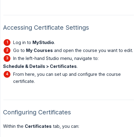
Accessing Certificate Settings
Log in to
MyStudio
.
Go to
My Courses
and open the course you want to edit.
In the left-hand Studio menu, navigate to:
Schedule & Details > Certificates
.
From here, you can set up and configure the course
certificate.
Configuring Certificates
Within the
Certificates
tab, you can: