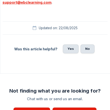
support@ebclearning.com
.
Updated on: 22/08/2025
Yes
No
Was this article helpful?
Not finding what you are looking for?
Chat with us or send us an email.