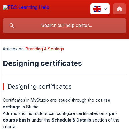
Articles on:
Branding & Settings
Designing certificates
Designing certificates
Certificates in MyStudio are issued through the
course 
settings
in Studio.
Admins and instructors can configure certificates on a
per-
course basis
under the
Schedule & Details
section of the
course.