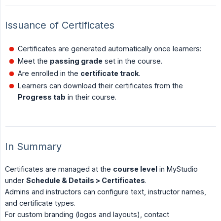
Issuance of Certificates
Certificates are generated automatically once learners:
Meet the
passing grade
set in the course.
Are enrolled in the
certificate track
.
Learners can download their certificates from the
Progress tab
in their course.
In Summary
Certificates are managed at the
course level
in MyStudio
under
Schedule & Details > Certificates
.
Admins and instructors can configure text, instructor names,
and certificate types.
For custom branding (logos and layouts), contact