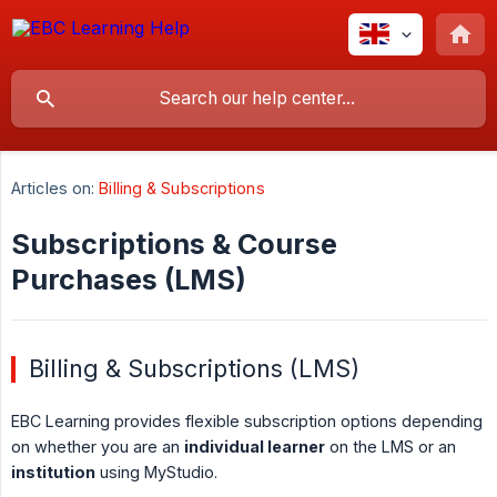
Articles on:
Billing & Subscriptions
Subscriptions & Course
Purchases (LMS)
Billing & Subscriptions (LMS)
EBC Learning provides flexible subscription options depending
on whether you are an
individual learner
on the LMS or an
institution
using MyStudio.