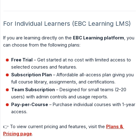
For Individual Learners (EBC Learning LMS)
If you are learning directly on the
EBC Learning platform
, you
can choose from the following plans:
Free Trial
– Get started at no cost with limited access to
selected courses and features.
Subscription Plan
– Affordable all-access plan giving you
full course library, assignments, and certifications.
Team Subscription
– Designed for small teams (2–20
users) with admin controls and usage reports.
Pay-per-Course
– Purchase individual courses with 1-year
access.
👉 To view current pricing and features, visit the
Plans & 
Pricing page
.