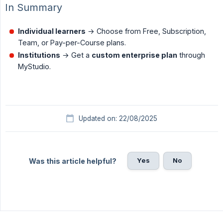
In Summary
Individual learners
→ Choose from Free, Subscription,
Team, or Pay-per-Course plans.
Institutions
→ Get a
custom enterprise plan
through
MyStudio.
Updated on: 22/08/2025
Yes
No
Was this article helpful?