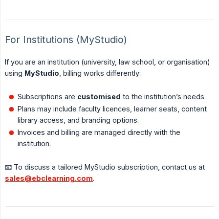
For Institutions (MyStudio)
If you are an institution (university, law school, or organisation)
using
MyStudio
, billing works differently:
Subscriptions are
customised
to the institution’s needs.
Plans may include faculty licences, learner seats, content
library access, and branding options.
Invoices and billing are managed directly with the
institution.
📧 To discuss a tailored MyStudio subscription, contact us at
sales@ebclearning.com
.