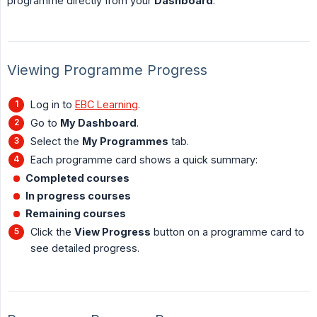
programme directly from your
Dashboard
.
Viewing Programme Progress
Log in to
EBC Learning
.
Go to
My Dashboard
.
Select the
My Programmes
tab.
Each programme card shows a quick summary:
Completed courses
In progress courses
Remaining courses
Click the
View Progress
button on a programme card to
see detailed progress.