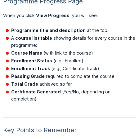
Programme Progress Page
When you click
View Progress
, you will see:
Programme title and description
at the top.
A
course list table
showing details for every course in the
programme:
Course Name
(with link to the course)
Enrollment Status
(e.g., Enrolled)
Enrollment Track
(e.g., Certificate Track)
Passing Grade
required to complete the course
Total Grade
achieved so far
Certificate Generated
(Yes/No, depending on
completion)
Key Points to Remember