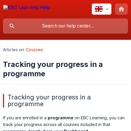
Articles on:
Courses
Tracking your progress in a
programme
Tracking your progress in a
programme
If you are enrolled in a
programme
on EBC Learning, you can
track your progress across all courses included in that