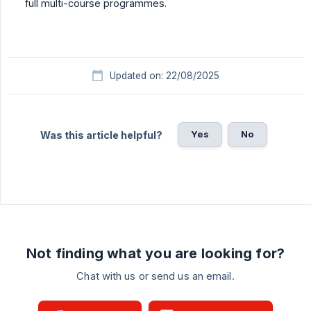
full multi-course programmes.
Updated on: 22/08/2025
Yes
No
Was this article helpful?
Not finding what you are looking for?
Chat with us or send us an email.