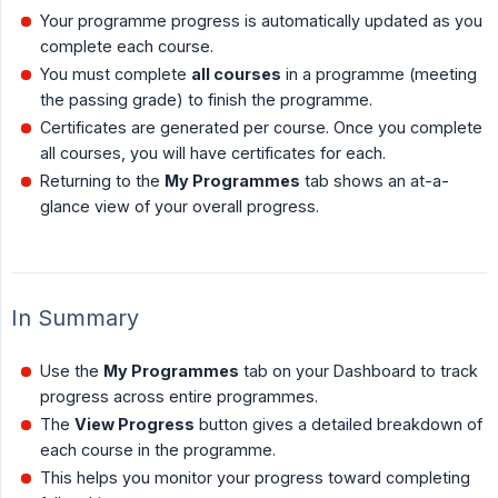
Your programme progress is automatically updated as you
complete each course.
You must complete
all courses
in a programme (meeting
the passing grade) to finish the programme.
Certificates are generated per course. Once you complete
all courses, you will have certificates for each.
Returning to the
My Programmes
tab shows an at-a-
glance view of your overall progress.
In Summary
Use the
My Programmes
tab on your Dashboard to track
progress across entire programmes.
The
View Progress
button gives a detailed breakdown of
each course in the programme.
This helps you monitor your progress toward completing